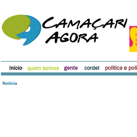
Notícia