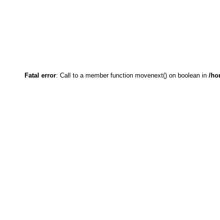
Fatal error
: Call to a member function movenext() on boolean in
/ho